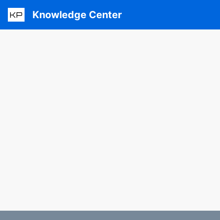
Knowledge Center
KP