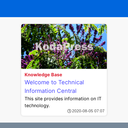
Knowledge Base
Welcome to Technical
Information Central
This site provides information on IT
technology.
2020-08-05 07:07