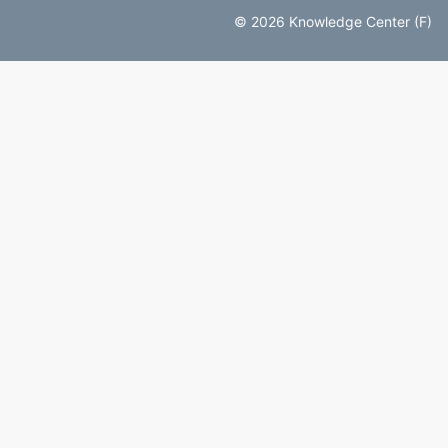
© 2026 Knowledge Center (F)