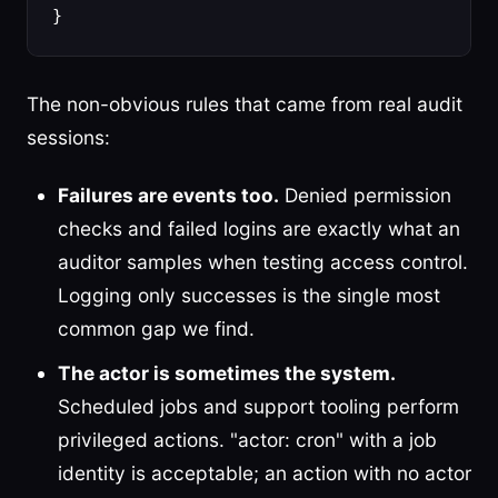
}
The non-obvious rules that came from real audit
sessions:
Failures are events too.
Denied permission
checks and failed logins are exactly what an
auditor samples when testing access control.
Logging only successes is the single most
common gap we find.
The actor is sometimes the system.
Scheduled jobs and support tooling perform
privileged actions. "actor: cron" with a job
identity is acceptable; an action with no actor