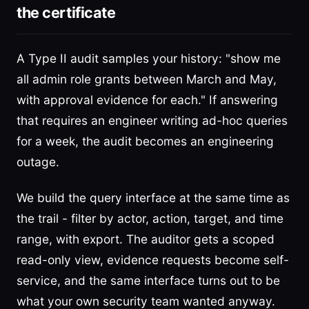
the certificate
A Type II audit samples your history: "show me
all admin role grants between March and May,
with approval evidence for each." If answering
that requires an engineer writing ad-hoc queries
for a week, the audit becomes an engineering
outage.
We build the query interface at the same time as
the trail - filter by actor, action, target, and time
range, with export. The auditor gets a scoped
read-only view, evidence requests become self-
service, and the same interface turns out to be
what your own security team wanted anyway.