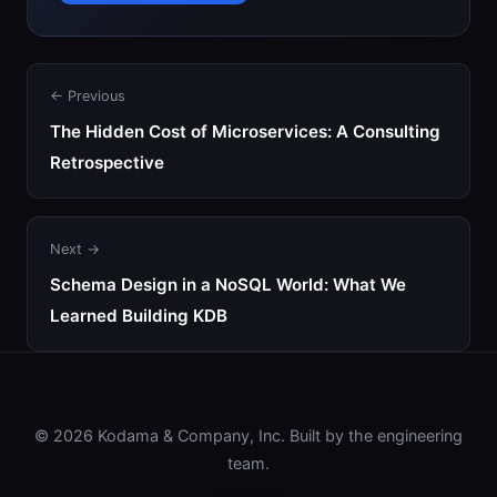
← Previous
The Hidden Cost of Microservices: A Consulting
Retrospective
Next →
Schema Design in a NoSQL World: What We
Learned Building KDB
© 2026 Kodama & Company, Inc. Built by the engineering
team.