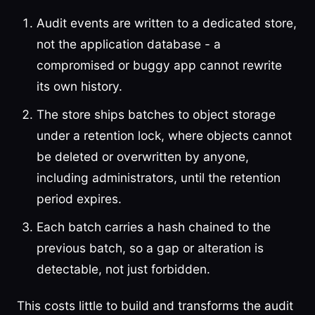
Audit events are written to a dedicated store,
not the application database - a
compromised or buggy app cannot rewrite
its own history.
The store ships batches to object storage
under a retention lock, where objects cannot
be deleted or overwritten by anyone,
including administrators, until the retention
period expires.
Each batch carries a hash chained to the
previous batch, so a gap or alteration is
detectable, not just forbidden.
This costs little to build and transforms the audit