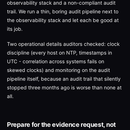
observability stack and a non-compliant audit
trail. We run a thin, boring audit pipeline next to
the observability stack and let each be good at
its job.
Two operational details auditors checked: clock
discipline (every host on NTP, timestamps in
UTC - correlation across systems fails on
skewed clocks) and monitoring on the audit
pipeline itself, because an audit trail that silently
stopped three months ago is worse than none at
all.
Prepare for the evidence request, not