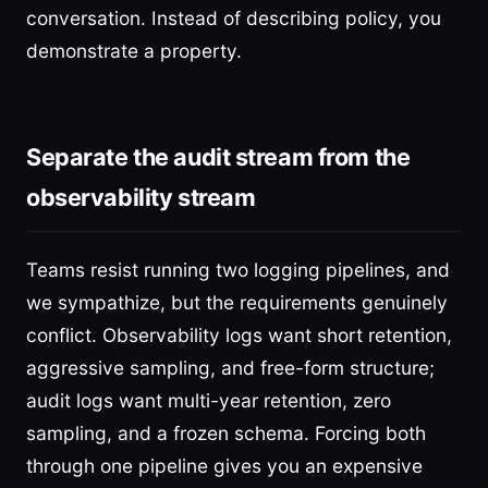
conversation. Instead of describing policy, you
demonstrate a property.
Separate the audit stream from the
observability stream
Teams resist running two logging pipelines, and
we sympathize, but the requirements genuinely
conflict. Observability logs want short retention,
aggressive sampling, and free-form structure;
audit logs want multi-year retention, zero
sampling, and a frozen schema. Forcing both
through one pipeline gives you an expensive