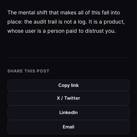
The mental shift that makes all of this fall into
place: the audit trail is not a log. It is a product,
whose user is a person paid to distrust you.
SHARE THIS POST
Copy link
X / Twitter
LinkedIn
Email