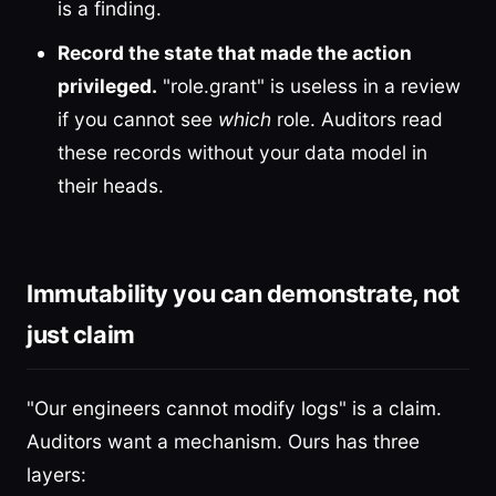
is a finding.
Record the state that made the action
privileged.
"role.grant" is useless in a review
if you cannot see
which
role. Auditors read
these records without your data model in
their heads.
Immutability you can demonstrate, not
just claim
"Our engineers cannot modify logs" is a claim.
Auditors want a mechanism. Ours has three
layers: