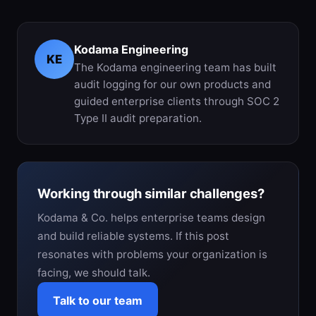
Kodama Engineering
KE
The Kodama engineering team has built
audit logging for our own products and
guided enterprise clients through SOC 2
Type II audit preparation.
Working through similar challenges?
Kodama & Co. helps enterprise teams design
and build reliable systems. If this post
resonates with problems your organization is
facing, we should talk.
Talk to our team