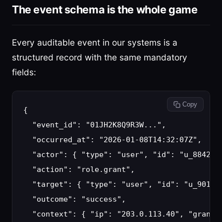
The event schema is the whole game
Every auditable event in our systems is a
structured record with the same mandatory
fields:
 Copy
{

  "event_id": "01JH2K8Q9R3W...",

  "occurred_at": "2026-01-08T14:32:07Z",

  "actor": { "type": "user", "id": "u_8842", 
  "action": "role.grant",

  "target": { "type": "user", "id": "u_9013" 
  "outcome": "success",

  "context": { "ip": "203.0.113.40", "granted