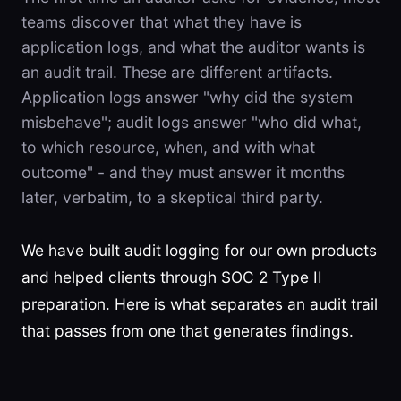
teams discover that what they have is
application logs, and what the auditor wants is
an audit trail. These are different artifacts.
Application logs answer "why did the system
misbehave"; audit logs answer "who did what,
to which resource, when, and with what
outcome" - and they must answer it months
later, verbatim, to a skeptical third party.
We have built audit logging for our own products
and helped clients through SOC 2 Type II
preparation. Here is what separates an audit trail
that passes from one that generates findings.