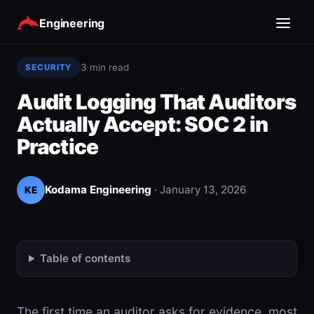
Engineering
3 min read
SECURITY
Audit Logging That Auditors
Actually Accept: SOC 2 in
Practice
Kodama Engineering
·
January 13, 2026
KE
Table of contents
The first time an auditor asks for evidence, most