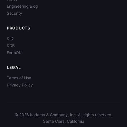
Engineering Blog
Security
PRODUCTS
KID
KDB
FormOK
LEGAL
Terms of Use
Privacy Policy
© 2026 Kodama & Company, Inc. All rights reserved.
Santa Clara, California