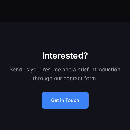
Interested?
Send us your resume and a brief introduction
through our contact form.
Get in Touch