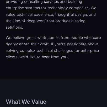
providing consulting services and building
enterprise systems for technology companies. We
value technical excellence, thoughtful design, and
the kind of deep work that produces lasting
solutions.
We believe great work comes from people who care
deeply about their craft. If you're passionate about
solving complex technical challenges for enterprise
clients, we'd like to hear from you.
What We Value