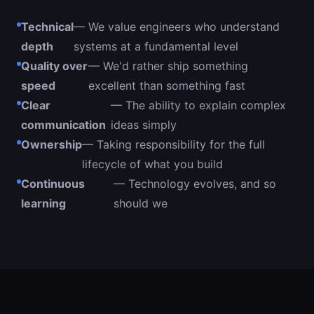
Technical
— We value engineers who understand
depth
systems at a fundamental level
Quality over
— We'd rather ship something
speed
excellent than something fast
Clear
— The ability to explain complex
communication
ideas simply
Ownership
— Taking responsibility for the full
lifecycle of what you build
Continuous
— Technology evolves, and so
learning
should we