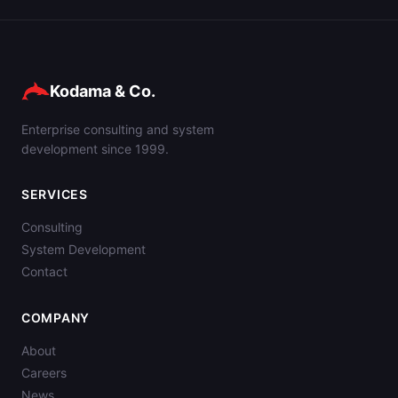
Kodama & Co.
Enterprise consulting and system
development since 1999.
SERVICES
Consulting
System Development
Contact
COMPANY
About
Careers
News