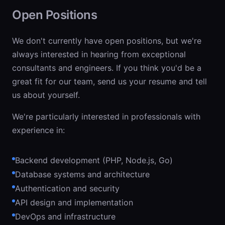
Open Positions
We don't currently have open positions, but we're
always interested in hearing from exceptional
consultants and engineers. If you think you'd be a
great fit for our team, send us your resume and tell
us about yourself.
We're particularly interested in professionals with
experience in:
Backend development (PHP, Node.js, Go)
Database systems and architecture
Authentication and security
API design and implementation
DevOps and infrastructure