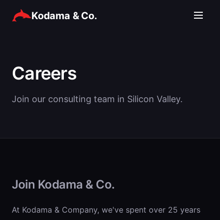
Kodama & Co.
Careers
Join our consulting team in Silicon Valley.
Join Kodama & Co.
At Kodama & Company, we've spent over 25 years