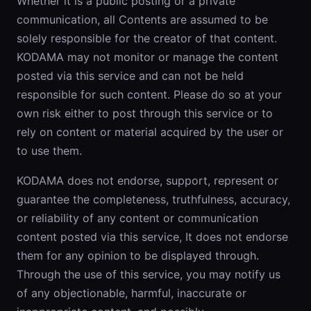
Whether it is a public posting or a private
communication, all Contents are assumed to be
solely responsible for the creator of that content.
KODAMA may not monitor or manage the content
posted via this service and can not be held
responsible for such content. Please do so at your
own risk either to post through this service or to
rely on content or material acquired by the user or
to use them.
KODAMA does not endorse, support, represent or
guarantee the completeness, truthfulness, accuracy,
or reliability of any content or communication
content posted via this service, It does not endorse
them for any opinion to be displayed through.
Through the use of this service, you may notify us
of any objectionable, harmful, inaccurate or