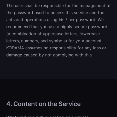
The user shall be responsible for the management of
the password used to access this service and the
acts and operations using his / her password. We
recommend that you use a highly secure password
(a combination of uppercase letters, lowercase
letters, numbers, and symbols) for your account.
KODAMA assumes no responsibility for any loss or
damage caused by not complying with this.
4. Content on the Service