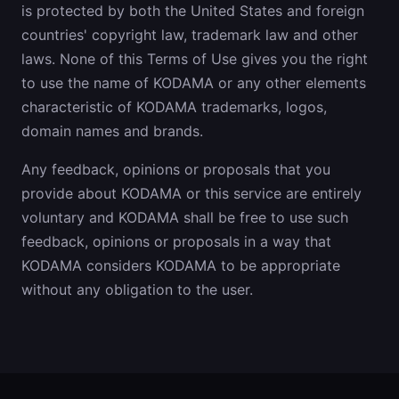
is protected by both the United States and foreign
countries' copyright law, trademark law and other
laws. None of this Terms of Use gives you the right
to use the name of KODAMA or any other elements
characteristic of KODAMA trademarks, logos,
domain names and brands.
Any feedback, opinions or proposals that you
provide about KODAMA or this service are entirely
voluntary and KODAMA shall be free to use such
feedback, opinions or proposals in a way that
KODAMA considers KODAMA to be appropriate
without any obligation to the user.