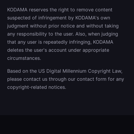
KODAMA reserves the right to remove content
suspected of infringement by KODAMA's own
judgment without prior notice and without taking
any responsibility to the user. Also, when judging
that any user is repeatedly infringing, KODAMA
deletes the user's account under appropriate
circumstances.
Based on the US Digital Millennium Copyright Law,
please contact us through our contact form for any
copyright-related notices.