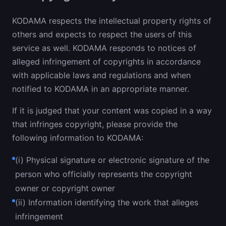
KODAMA respects the intellectual property rights of
others and expects to respect the users of this
service as well. KODAMA responds to notices of
alleged infringement of copyrights in accordance
with applicable laws and regulations and when
notified to KODAMA in an appropriate manner.
If it is judged that your content was copied in a way
that infringes copyright, please provide the
following information to KODAMA:
(i) Physical signature or electronic signature of the
person who officially represents the copyright
owner or copyright owner
(ii) Information identifying the work that alleges
infringement