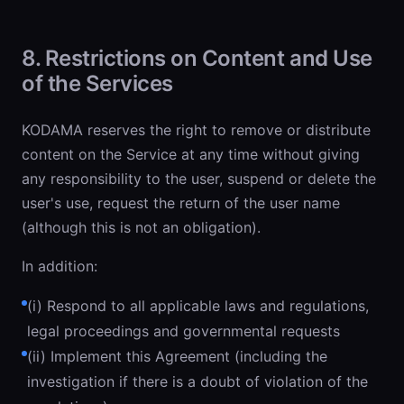
8. Restrictions on Content and Use
of the Services
KODAMA reserves the right to remove or distribute
content on the Service at any time without giving
any responsibility to the user, suspend or delete the
user's use, request the return of the user name
(although this is not an obligation).
In addition:
(i) Respond to all applicable laws and regulations,
legal proceedings and governmental requests
(ii) Implement this Agreement (including the
investigation if there is a doubt of violation of the