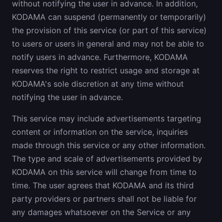
without notifying the user in advance. In addition,
KODAMA can suspend (permanently or temporarily)
the provision of this service (or part of this service)
to users or users in general and may not be able to
notify users in advance. Furthermore, KODAMA
reserves the right to restrict usage and storage at
KODAMA's sole discretion at any time without
notifying the user in advance.
This service may include advertisements targeting
content or information on the service, inquiries
made through this service or any other information.
The type and scale of advertisements provided by
KODAMA on this service will change from time to
time. The user agrees that KODAMA and its third
party providers or partners shall not be liable for
any damages whatsoever on the Service or any