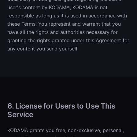
user's content by KODAMA, KODAMA is not
responsible as long as it is used in accordance with
these Terms. You represent and warrant that you
have all the rights and authorities necessary for
granting the rights granted under this Agreement for
any content you send yourself.
6. License for Users to Use This
Service
KODAMA grants you free, non-exclusive, personal,