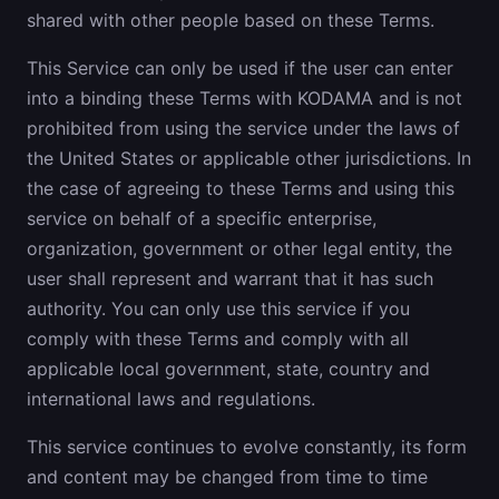
shared with other people based on these Terms.
This Service can only be used if the user can enter
into a binding these Terms with KODAMA and is not
prohibited from using the service under the laws of
the United States or applicable other jurisdictions. In
the case of agreeing to these Terms and using this
service on behalf of a specific enterprise,
organization, government or other legal entity, the
user shall represent and warrant that it has such
authority. You can only use this service if you
comply with these Terms and comply with all
applicable local government, state, country and
international laws and regulations.
This service continues to evolve constantly, its form
and content may be changed from time to time