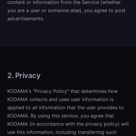
content or information from the Service (whether
you are a user or someone else), you agree to post
advertisements.
2. Privacy
KODAMA's "Privacy Policy" that determines how
KODAMA collects and uses user information is
applied to all information that the user provides to
KODAMA. By using this service, you agree that
KODAMA (in accordance with the privacy policy) will
use this information, including transferring such