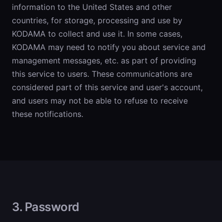
information to the United States and other
countries, for storage, processing and use by
KODAMA to collect and use it. In some cases,
KODAMA may need to notify you about service and
management messages, etc. as part of providing
this service to users. These communications are
considered part of this service and user's account,
and users may not be able to refuse to receive
these notifications.
3. Password