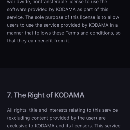
worldwide, nontransferable license to use the
software provided by KODAMA as part of this
service. The sole purpose of this license is to allow
users to use the service provided by KODAMA in a
manner that follows these Terms and conditions, so
that they can benefit from it.
7. The Right of KODAMA
All rights, title and interests relating to this service
(excluding content provided by the user) are
exclusive to KODAMA and its licensors. This service