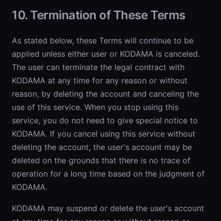
10. Termination of These Terms
As stated below, these Terms will continue to be
applied unless either user or KODAMA is canceled.
The user can terminate the legal contract with
KODAMA at any time for any reason or without
reason, by deleting the account and canceling the
use of this service. When you stop using this
service, you do not need to give special notice to
KODAMA. If you cancel using this service without
deleting the account, the user's account may be
deleted on the grounds that there is no trace of
operation for a long time based on the judgment of
KODAMA.
KODAMA may suspend or delete the user's account