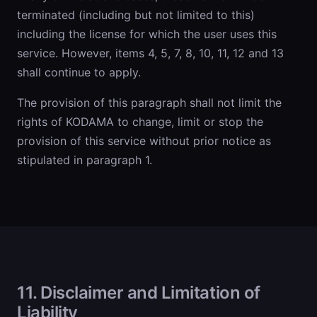
terminated (including but not limited to this)
including the license for which the user uses this
service. However, items 4, 5, 7, 8, 10, 11, 12 and 13
shall continue to apply.
The provision of this paragraph shall not limit the
rights of KODAMA to change, limit or stop the
provision of this service without prior notice as
stipulated in paragraph 1.
11. Disclaimer and Limitation of
Liability