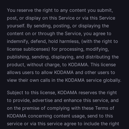
You reserve the right to any content you submit,
post, or display on this Service or via this Service
yourself. By sending, posting, or displaying the
content on or through the Service, you agree to
indemnify, defend, hold harmless, (with the right to
license sublicenses) for processing, modifying,
publishing, sending, displaying, and distributing the
product, without charge, to KODAMA. This license
allows users to allow KODAMA and other users to
view their own calls in the KODAMA service globally.
Subject to this license, KODAMA reserves the right
to provide, advertise and enhance this service, and
on the premise of complying with these Terms of
KODAMA concerning content usage, send to this
service or via this service agree to include the right