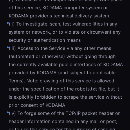
of this service, KODAMA computer system or
KODAMA provider's technical delivery system
(ii) To investigate, scan, test vulnerabilities in any
system or network, or to violate or circumvent any
security or authentication means
(iii) Access to the Service via any other means
(automated or otherwise) without going through
the currently available public interfaces of KODAMA
provided by KODAMA (and subject to applicable
Terms). Note: crawling of this service is allowed
under the specification of the robots.txt file, but it
is explicitly forbidden to scrape the service without
prior consent of KODAMA
(iv) To forge some of the TCP/IP packet header or
header information contained in any mail or post,
or to use this service for the purpose of sending