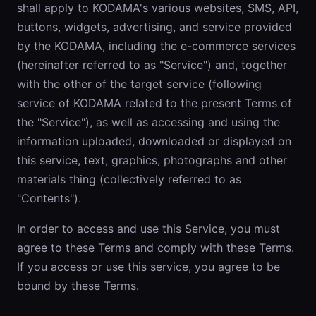
shall apply to KODAMA's various websites, SMS, API,
buttons, widgets, advertising, and service provided
by the KODAMA, including the e-commerce services
(hereinafter referred to as "Service") and, together
with the other of the target service (following
service of KODAMA related to the present Terms of
the "Service"), as well as accessing and using the
information uploaded, downloaded or displayed on
this service, text, graphics, photographs and other
materials thing (collectively referred to as
"Contents").
In order to access and use this Service, you must
agree to these Terms and comply with these Terms.
If you access or use this service, you agree to be
bound by these Terms.