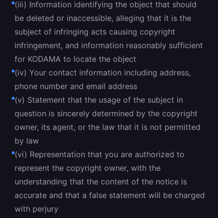
(iii) Information identifying the object that should
be deleted or inaccessible, alleging that it is the
subject of infringing acts causing copyright
infringement, and information reasonably sufficient
for KODAMA to locate the object
(iv) Your contact information including address,
phone number and email address
(v) Statement that the usage of the subject in
question is sincerely determined by the copyright
owner, its agent, or the law that it is not permitted
by law
(vi) Representation that you are authorized to
represent the copyright owner, with the
understanding that the content of the notice is
accurate and that a false statement will be charged
with perjury