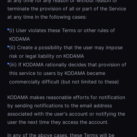
at any time for any reason or without reason or
terminate the provision of all or part of the Service
at any time in the following cases:
(i) User violates these Terms or other rules of
KODAMA
(ii) Create a possibility that the user may impose
risk or legal liability on KODAMA
(iii) If KODAMA rationally decides that provision of
this service to users by KODAMA became
commercially difficult (but not limited to these)
KODAMA makes reasonable efforts for notification
by sending notifications to the email address
associated with the user's account or notifying the
user the next time they access the account.
In any of the above cases, these Terms will be