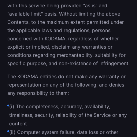
with this service being provided "as is" and
"available limit" basis. Without limiting the above
Contents, to the maximum extent permitted under
the applicable laws and regulations, persons
concerned with KODAMA, regardless of whether
explicit or implied, disclaim any warranties or
conditions regarding merchantability, suitability for
specific purpose, and non-existence of infringement.
The KODAMA entities do not make any warranty or
representation on any of the following, and denies
any responsibility to them:
(i) The completeness, accuracy, availability,
timeliness, security, reliability of the Service or any
content
(ii) Computer system failure, data loss or other