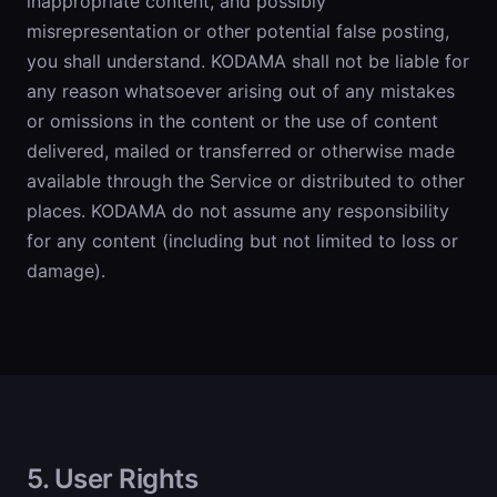
inappropriate content, and possibly
misrepresentation or other potential false posting,
you shall understand. KODAMA shall not be liable for
any reason whatsoever arising out of any mistakes
or omissions in the content or the use of content
delivered, mailed or transferred or otherwise made
available through the Service or distributed to other
places. KODAMA do not assume any responsibility
for any content (including but not limited to loss or
damage).
5. User Rights