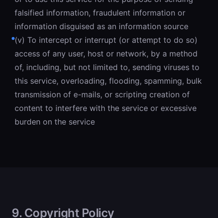
falsified information, fraudulent information or
information disguised as an information source
(v) To intercept or interrupt (or attempt to do so)
access of any user, host or network, by a method
of, including, but not limited to, sending viruses to
this service, overloading, flooding, spamming, bulk
transmission of e-mails, or scripting creation of
content to interfere with the service or excessive
burden on the service
9. Copyright Policy