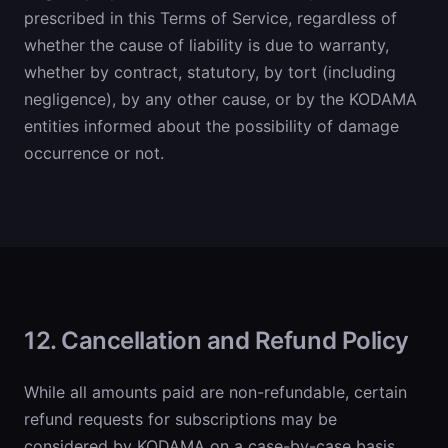
prescribed in this Terms of Service, regardless of
whether the cause of liability is due to warranty,
whether by contract, statutory, by tort (including
negligence), by any other cause, or by the KODAMA
entities informed about the possibility of damage
occurrence or not.
12. Cancellation and Refund Policy
While all amounts paid are non-refundable, certain
refund requests for subscriptions may be
considered by KODAMA on a case-by-case basis