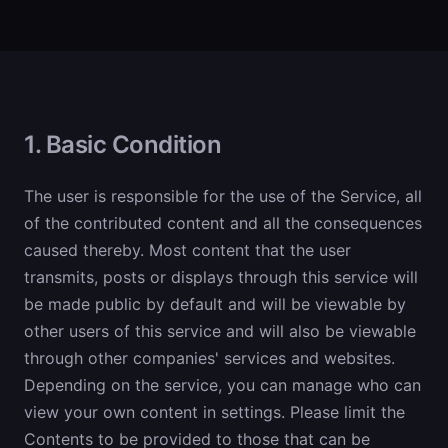
1. Basic Condition
The user is responsible for the use of the Service, all
of the contributed content and all the consequences
caused thereby. Most content that the user
transmits, posts or displays through this service will
be made public by default and will be viewable by
other users of this service and will also be viewable
through other companies' services and websites.
Depending on the service, you can manage who can
view your own content in settings. Please limit the
Contents to be provided to those that can be