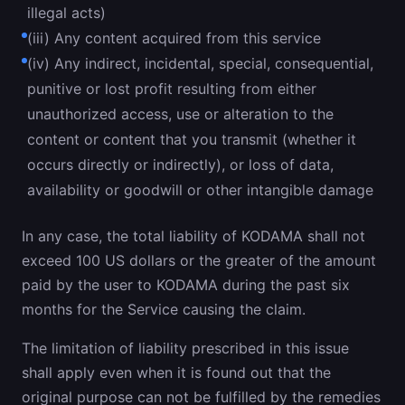
illegal acts)
(iii) Any content acquired from this service
(iv) Any indirect, incidental, special, consequential,
punitive or lost profit resulting from either
unauthorized access, use or alteration to the
content or content that you transmit (whether it
occurs directly or indirectly), or loss of data,
availability or goodwill or other intangible damage
In any case, the total liability of KODAMA shall not
exceed 100 US dollars or the greater of the amount
paid by the user to KODAMA during the past six
months for the Service causing the claim.
The limitation of liability prescribed in this issue
shall apply even when it is found out that the
original purpose can not be fulfilled by the remedies