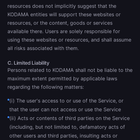
resources does not implicitly suggest that the
KODAMA entities will support these websites or
resources, or the content, goods or services
available there. Users are solely responsible for
using these websites or resources, and shall assume
all risks associated with them.
C. Limited Liability
Persons related to KODAMA shall not be liable to the
maximum extent permitted by applicable laws
regarding the following matters:
(i) The user's access to or use of the Service, or
that the user can not access or use the Service
(ii) Acts or contents of third parties on the Service
(including, but not limited to, defamatory acts of
other users and third parties, insulting acts or