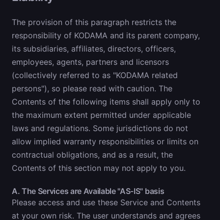
The provision of this paragraph restricts the
responsibility of KODAMA and its parent company,
its subsidiaries, affiliates, directors, officers,
employees, agents, partners and licensors
(collectively referred to as "KODAMA related
persons"), so please read with caution. The
Contents of the following items shall apply only to
the maximum extent permitted under applicable
laws and regulations. Some jurisdictions do not
allow implied warranty responsibilities or limits on
contractual obligations, and as a result, the
Contents of this section may not apply to you.
A. The Services are Available "AS-IS" basis
Please access and use these Service and Contents
at your own risk. The user understands and agrees