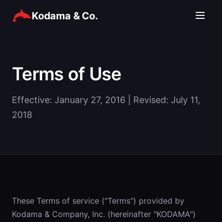
Kodama & Co.
Terms of Use
Effective: January 27, 2016 | Revised: July 11,
2018
These Terms of service ("Terms") provided by
Kodama & Company, Inc. (hereinafter "KODAMA")