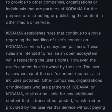
to provide to other companies, organizations or
individuals that are partners of KODAMA for the
purpose of distributing or publishing the content in
other media or service.
KODAMA establishes rules that continue to evolve
regarding the handling of user's content on
KODAMA services by ecosystem partners. These
rules are intended to realize an open ecosystem
while respecting the user's rights. However, the
user's content is still owned by the user. The user
has ownership of the user's content (content also
includes pictures). Other companies, organizations
or individuals who are partners of KODAMA, or
KODAMA, shall not be liable for any additional
content that is transmitted, posted, transferred or
provided by the user via this Service without paying