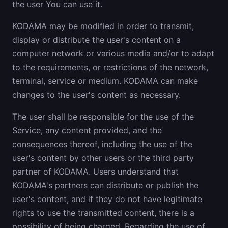
the user You can use it.
KODAMA may be modified in order to transmit,
display or distribute the user's content on a
computer network or various media and/or to adapt
to the requirements, or restrictions of the network,
terminal, service or medium. KODAMA can make
changes to the user's content as necessary.
The user shall be responsible for the use of the
Service, any content provided, and the
consequences thereof, including the use of the
user's content by other users or the third party
partner of KODAMA. Users understand that
KODAMA's partners can distribute or publish the
user's content, and if they do not have legitimate
rights to use the transmitted content, there is a
possibility of being charged. Regarding the use of