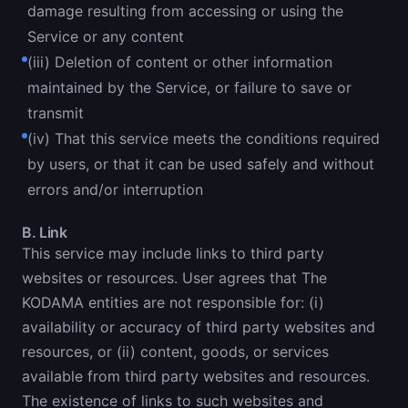
damage resulting from accessing or using the
Service or any content
(iii) Deletion of content or other information
maintained by the Service, or failure to save or
transmit
(iv) That this service meets the conditions required
by users, or that it can be used safely and without
errors and/or interruption
B. Link
This service may include links to third party
websites or resources. User agrees that The
KODAMA entities are not responsible for: (i)
availability or accuracy of third party websites and
resources, or (ii) content, goods, or services
available from third party websites and resources.
The existence of links to such websites and