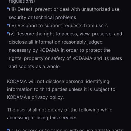
regulations)
(iii) Detect, prevent or deal with unauthorized use,
security or technical problems
(iv) Respond to support requests from users
(v) Reserve the right to access, view, preserve, and
disclose all information reasonably judged
necessary by KODAMA in order to protect the
rights, property or safety of KODAMA and its users
and society as a whole
KODAMA will not disclose personal identifying
information to third parties unless it is subject to
KODAMA's privacy policy.
The user shall not do any of the following while
accessing or using this service:
(i) To access or to tamper with or use private parts