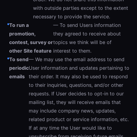
with outside parties except to the extent
necessary to provide the service.
To run a
— To send Users information
promotion,
they agreed to receive about
contest, survey or
topics we think will be of
other Site feature
interest to them.
To send
— We may use the email address to send
periodic
User information and updates pertaining to
emails
their order. It may also be used to respond
to their inquiries, questions, and/or other
requests. If User decides to opt-in to our
mailing list, they will receive emails that
may include company news, updates,
related product or service information, etc.
If at any time the User would like to
unsubscribe from receiving future emails,