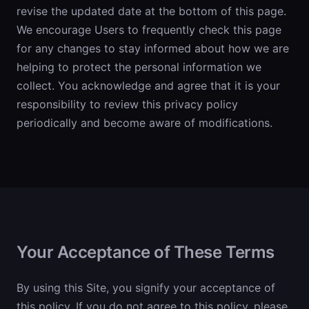
revise the updated date at the bottom of this page.
We encourage Users to frequently check this page
for any changes to stay informed about how we are
helping to protect the personal information we
collect. You acknowledge and agree that it is your
responsibility to review this privacy policy
periodically and become aware of modifications.
Your Acceptance of These Terms
By using this Site, you signify your acceptance of
this policy. If you do not agree to this policy, please