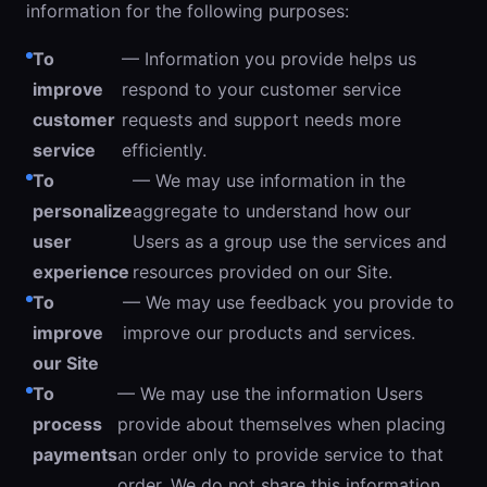
information for the following purposes:
To
— Information you provide helps us
improve
respond to your customer service
customer
requests and support needs more
service
efficiently.
To
— We may use information in the
personalize
aggregate to understand how our
user
Users as a group use the services and
experience
resources provided on our Site.
To
— We may use feedback you provide to
improve
improve our products and services.
our Site
To
— We may use the information Users
process
provide about themselves when placing
payments
an order only to provide service to that
order. We do not share this information