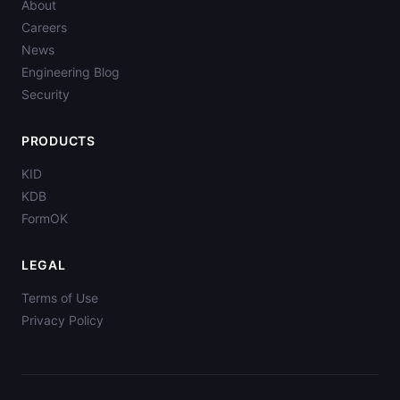
About
Careers
News
Engineering Blog
Security
PRODUCTS
KID
KDB
FormOK
LEGAL
Terms of Use
Privacy Policy