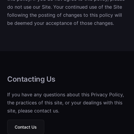
do not use our Site. Your continued use of the Site
following the posting of changes to this policy will
be deemed your acceptance of those changes.
Contacting Us
If you have any questions about this Privacy Policy,
the practices of this site, or your dealings with this
site, please contact us.
Contact Us