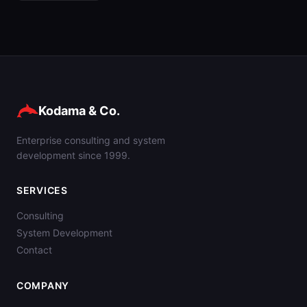
Kodama & Co.
Enterprise consulting and system
development since 1999.
SERVICES
Consulting
System Development
Contact
COMPANY