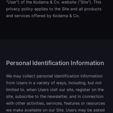
"User") of the Kodama & Co. website ("Site"). This
privacy policy applies to the Site and all products
and services offered by Kodama & Co.
Personal Identification Information
We may collect personal identification information
from Users in a variety of ways, including, but not
limited to, when Users visit our site, register on the
site, subscribe to the newsletter, and in connection
with other activities, services, features or resources
we make available on our Site. Users may be asked