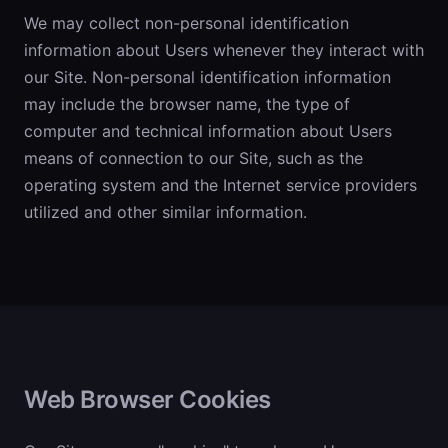
We may collect non-personal identification
information about Users whenever they interact with
our Site. Non-personal identification information
may include the browser name, the type of
computer and technical information about Users
means of connection to our Site, such as the
operating system and the Internet service providers
utilized and other similar information.
Web Browser Cookies