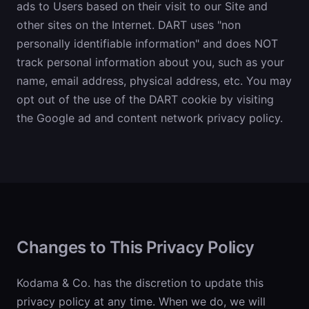
ads to Users based on their visit to our Site and
other sites on the Internet. DART uses "non
personally identifiable information" and does NOT
track personal information about you, such as your
name, email address, physical address, etc. You may
opt out of the use of the DART cookie by visiting
the Google ad and content network privacy policy.
Changes to This Privacy Policy
Kodama & Co. has the discretion to update this
privacy policy at any time. When we do, we will