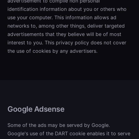
advertisement to compile non personal
identification information about you or others who
use your computer. This information allows ad
networks to, among other things, deliver targeted
advertisements that they believe will be of most
interest to you. This privacy policy does not cover
the use of cookies by any advertisers.
Google Adsense
Some of the ads may be served by Google.
Google's use of the DART cookie enables it to serve