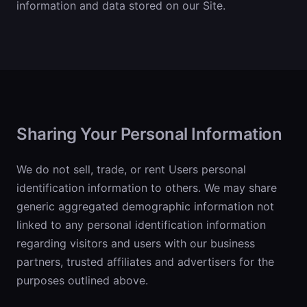
information and data stored on our Site.
Sharing Your Personal Information
We do not sell, trade, or rent Users personal
identification information to others. We may share
generic aggregated demographic information not
linked to any personal identification information
regarding visitors and users with our business
partners, trusted affiliates and advertisers for the
purposes outlined above.