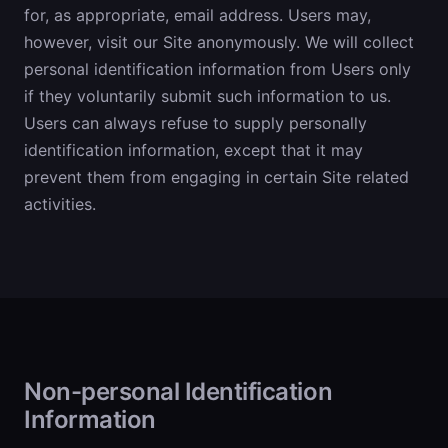
for, as appropriate, email address. Users may,
however, visit our Site anonymously. We will collect
personal identification information from Users only
if they voluntarily submit such information to us.
Users can always refuse to supply personally
identification information, except that it may
prevent them from engaging in certain Site related
activities.
Non-personal Identification
Information