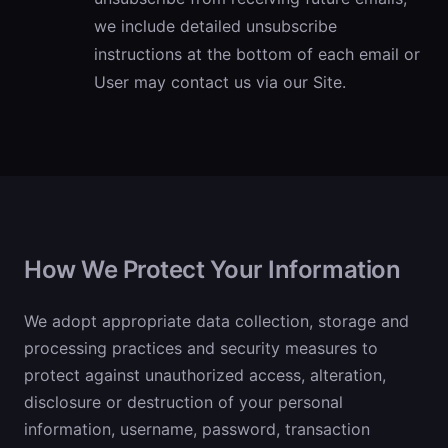
we include detailed unsubscribe
instructions at the bottom of each email or
User may contact us via our Site.
How We Protect Your Information
We adopt appropriate data collection, storage and
processing practices and security measures to
protect against unauthorized access, alteration,
disclosure or destruction of your personal
information, username, password, transaction