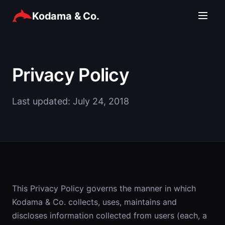
Kodama & Co.
Privacy Policy
Last updated: July 24, 2018
This Privacy Policy governs the manner in which
Kodama & Co. collects, uses, maintains and
discloses information collected from users (each, a