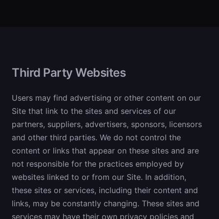
Third Party Websites
Users may find advertising or other content on our
Site that link to the sites and services of our
partners, suppliers, advertisers, sponsors, licensors
and other third parties. We do not control the
content or links that appear on these sites and are
not responsible for the practices employed by
websites linked to or from our Site. In addition,
these sites or services, including their content and
links, may be constantly changing. These sites and
services may have their own privacy policies and