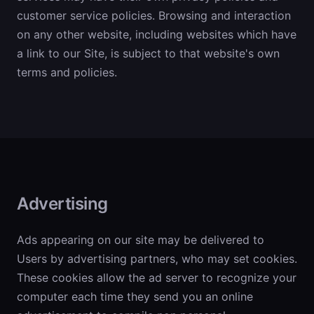
customer service policies. Browsing and interaction
on any other website, including websites which have
a link to our Site, is subject to that website's own
terms and policies.
Advertising
Ads appearing on our site may be delivered to
Users by advertising partners, who may set cookies.
These cookies allow the ad server to recognize your
computer each time they send you an online