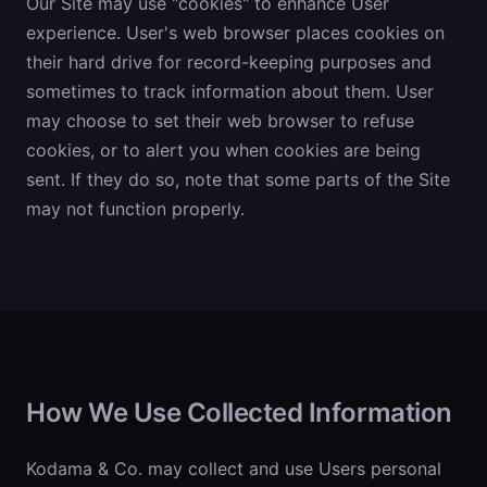
Our Site may use "cookies" to enhance User
experience. User's web browser places cookies on
their hard drive for record-keeping purposes and
sometimes to track information about them. User
may choose to set their web browser to refuse
cookies, or to alert you when cookies are being
sent. If they do so, note that some parts of the Site
may not function properly.
How We Use Collected Information
Kodama & Co. may collect and use Users personal