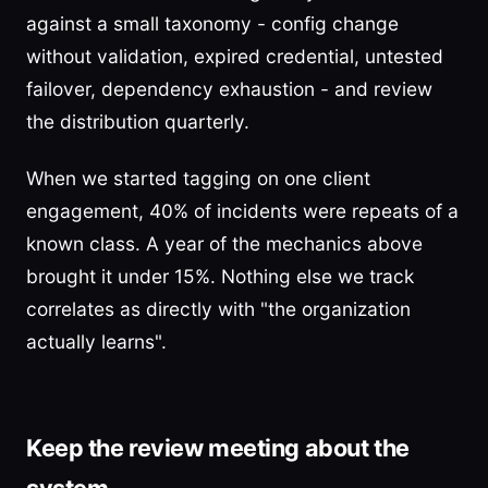
against a small taxonomy - config change
without validation, expired credential, untested
failover, dependency exhaustion - and review
the distribution quarterly.
When we started tagging on one client
engagement, 40% of incidents were repeats of a
known class. A year of the mechanics above
brought it under 15%. Nothing else we track
correlates as directly with "the organization
actually learns".
Keep the review meeting about the