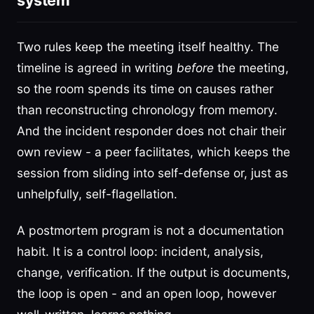
system
Two rules keep the meeting itself healthy. The
timeline is agreed in writing
before
the meeting,
so the room spends its time on causes rather
than reconstructing chronology from memory.
And the incident responder does not chair their
own review - a peer facilitates, which keeps the
session from sliding into self-defense or, just as
unhelpfully, self-flagellation.
A postmortem program is not a documentation
habit. It is a control loop: incident, analysis,
change, verification. If the output is documents,
the loop is open - and an open loop, however