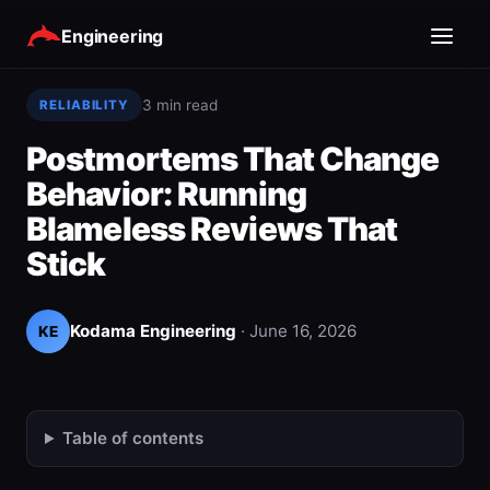
Engineering
3 min read
RELIABILITY
Postmortems That Change
Behavior: Running
Blameless Reviews That
Stick
Kodama Engineering
·
June 16, 2026
KE
Table of contents