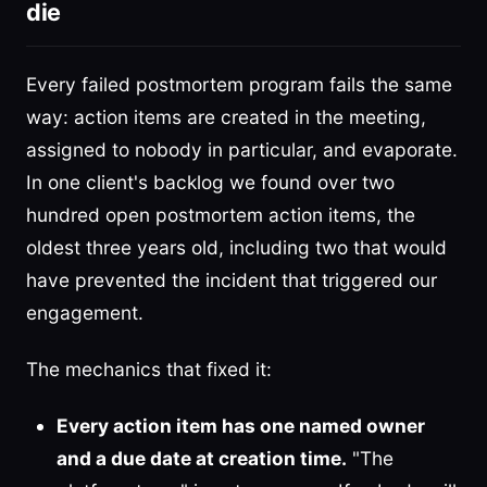
die
Every failed postmortem program fails the same
way: action items are created in the meeting,
assigned to nobody in particular, and evaporate.
In one client's backlog we found over two
hundred open postmortem action items, the
oldest three years old, including two that would
have prevented the incident that triggered our
engagement.
The mechanics that fixed it:
Every action item has one named owner
and a due date at creation time.
"The