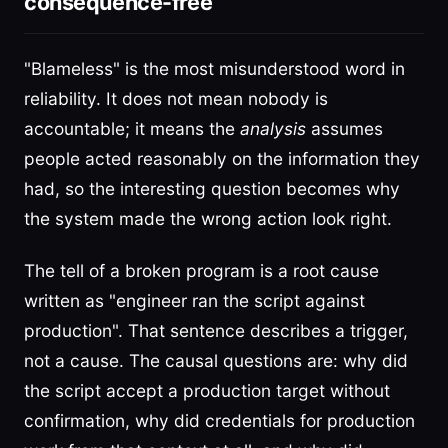
consequence-free
"Blameless" is the most misunderstood word in
reliability. It does not mean nobody is
accountable; it means the
analysis
assumes
people acted reasonably on the information they
had, so the interesting question becomes why
the system made the wrong action look right.
The tell of a broken program is a root cause
written as "engineer ran the script against
production". That sentence describes a trigger,
not a cause. The causal questions are: why did
the script accept a production target without
confirmation, why did credentials for production