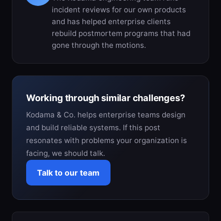
incident reviews for our own products
and has helped enterprise clients
rebuild postmortem programs that had
gone through the motions.
Working through similar challenges?
Kodama & Co. helps enterprise teams design
and build reliable systems. If this post
resonates with problems your organization is
facing, we should talk.
Talk to our team