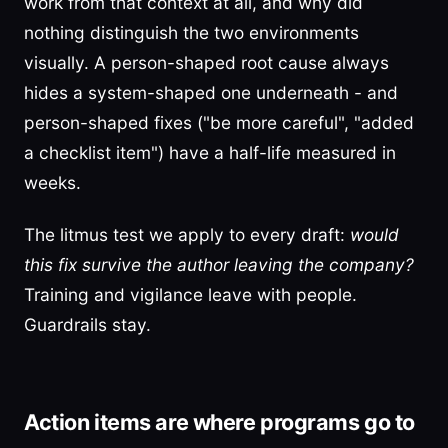
work from that context at all, and why did
nothing distinguish the two environments
visually. A person-shaped root cause always
hides a system-shaped one underneath - and
person-shaped fixes ("be more careful", "added
a checklist item") have a half-life measured in
weeks.
The litmus test we apply to every draft:
would
this fix survive the author leaving the company?
Training and vigilance leave with people.
Guardrails stay.
Action items are where programs go to