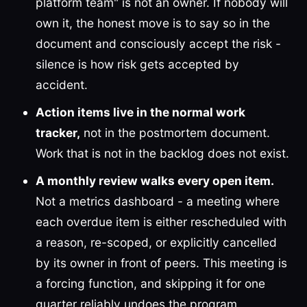
platform team" is not an owner. If nobody will
own it, the honest move is to say so in the
document and consciously accept the risk -
silence is how risk gets accepted by
accident.
Action items live in the normal work
tracker,
not in the postmortem document.
Work that is not in the backlog does not exist.
A monthly review walks every open item.
Not a metrics dashboard - a meeting where
each overdue item is either rescheduled with
a reason, re-scoped, or explicitly cancelled
by its owner in front of peers. This meeting is
a forcing function, and skipping it for one
quarter reliably undoes the program.