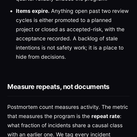
Items expire.
Anything open past two review
cycles is either promoted to a planned
project or closed as accepted-risk, with the
acceptance recorded. A backlog of stale
intentions is not safety work; it is a place to
hide from decisions.
Measure repeats, not documents
Postmortem count measures activity. The metric
that measures the program is the
repeat rate
:
what fraction of incidents share a causal class
with an earlier one. We tag every incident