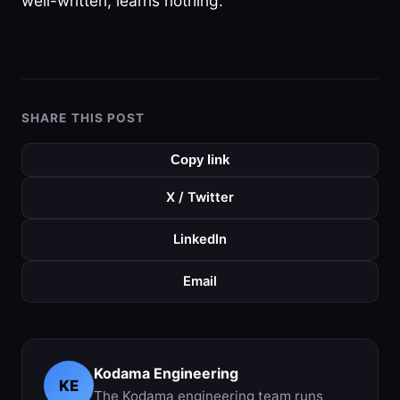
well-written, learns nothing.
SHARE THIS POST
Copy link
X / Twitter
LinkedIn
Email
Kodama Engineering
KE
The Kodama engineering team runs