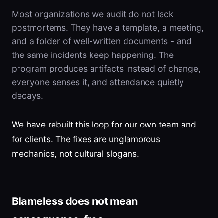
Most organizations we audit do not lack
postmortems. They have a template, a meeting,
and a folder of well-written documents - and
the same incidents keep happening. The
program produces artifacts instead of change,
everyone senses it, and attendance quietly
decays.
We have rebuilt this loop for our own team and
for clients. The fixes are unglamorous
mechanics, not cultural slogans.
Blameless does not mean