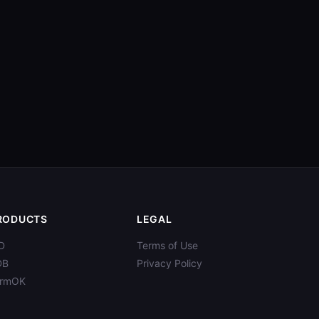
RODUCTS
LEGAL
D
Terms of Use
DB
Privacy Policy
ormOK