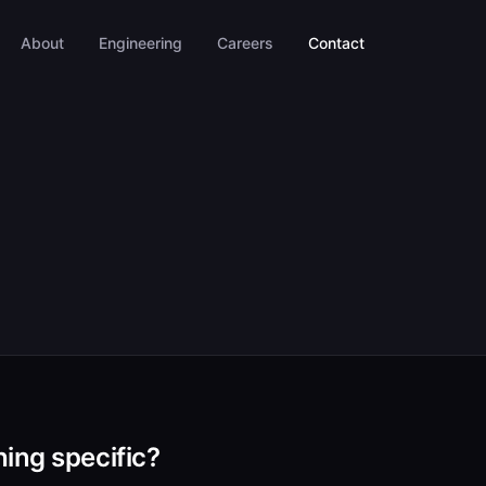
About
Engineering
Careers
Contact
ing specific?