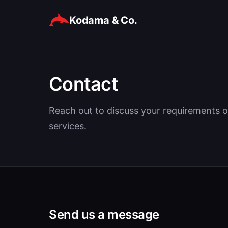
Kodama & Co.
Contact
Reach out to discuss your requirements o
services.
Send us a message