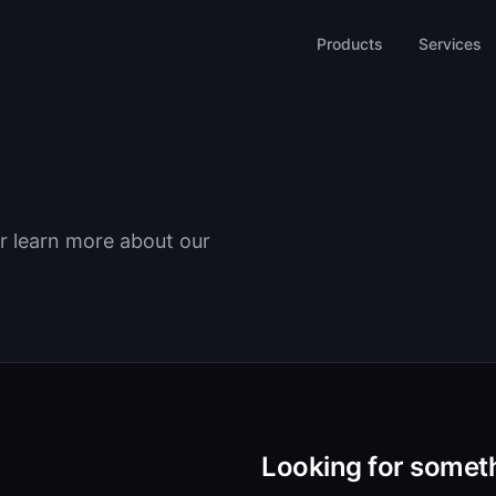
Products
Services
r learn more about our
Looking for someth