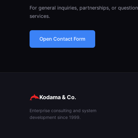
For general inquiries, partnerships, or questi
services.
Open Contact Form
Kodama & Co.
Enterprise consulting and system
development since 1999.