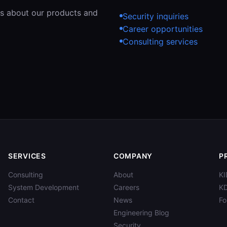
ons about our products and
Security inquiries
Career opportunities
Consulting services
SERVICES
COMPANY
P
Consulting
About
KI
System Development
Careers
K
Contact
News
F
Engineering Blog
Security