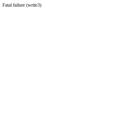
Fatal failure (write3)